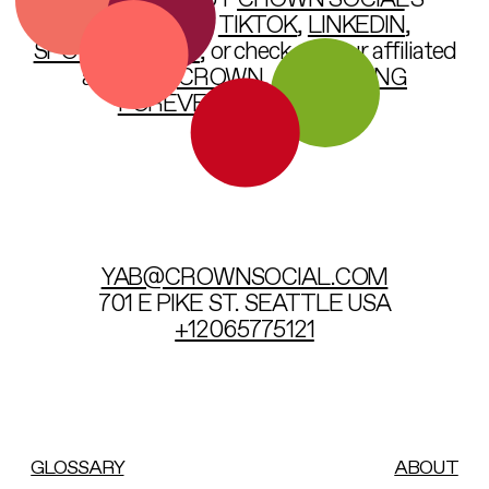
OR CHECK OUT
CROWN SOCIAL
’S
INSTAGRAM
,
TIKTOK
,
LINKEDIN
,
SPOTIFY
,
VIMEO
, or check out our affiliated
agencies:
CROWN
,
SOMETHING
FOREVER
, &
VICARIOUS
.
YAB@CROWNSOCIAL.COM
701 E PIKE ST. SEATTLE US
A
+12065775121
GLOSSARY
ABOUT