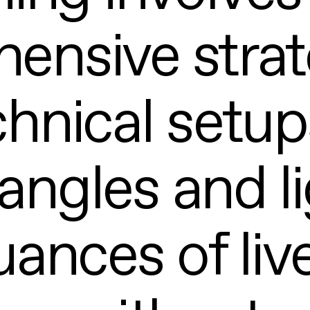
ensive strat
hnical setups
angles and li
uances of liv