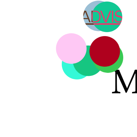
YOUTH ADVISO
M