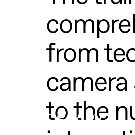
compreh
from tec
camera 
to the n
GLOSSARY