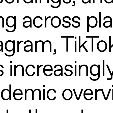
ng across pl
tagram, TikTo
s increasingly
ademic overv