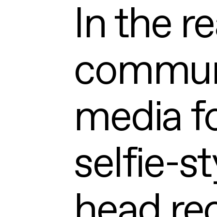
In the re
communi
media f
selfie-st
head rec