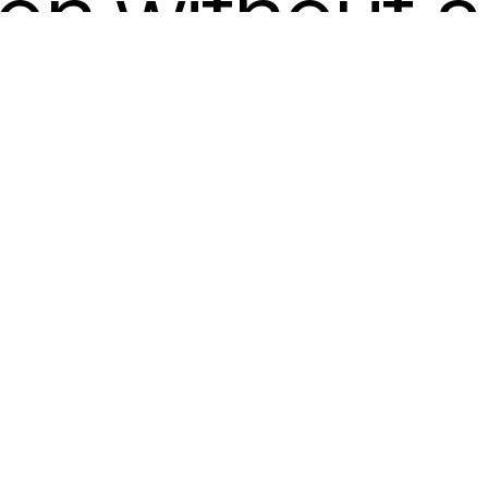
ion without a 
ants learn to
 appealing a
lly sound co
 they convey