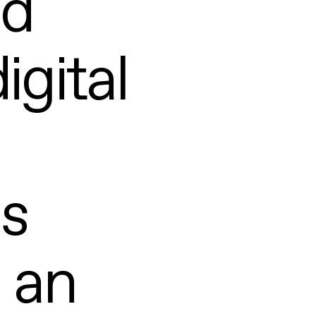
nd
igital
ls
 an