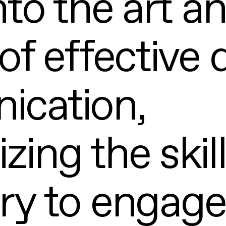
nto the art a
of effective d
cation,
ing the skil
ry to engage