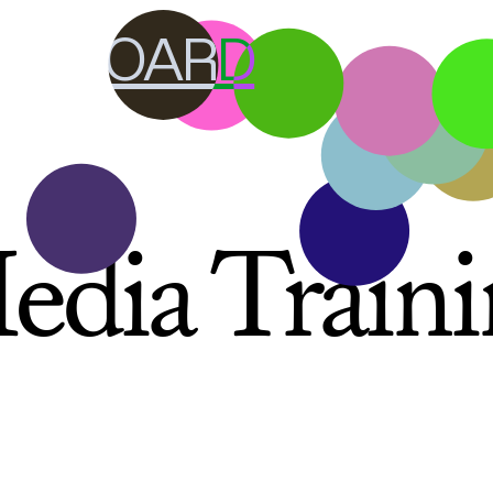
RY BOARD
edia Traini