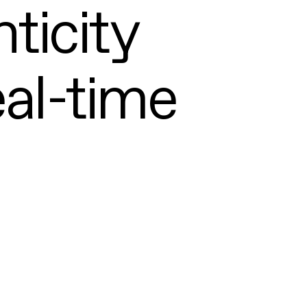
ticity
eal-time