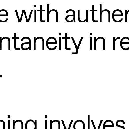
 with authen
taneity in r
.
ning involves