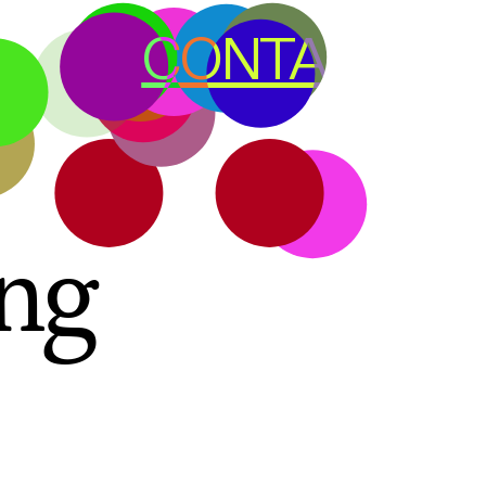
CONTACT
ng