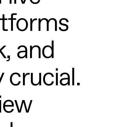
atforms
k, and
 crucial.
iew