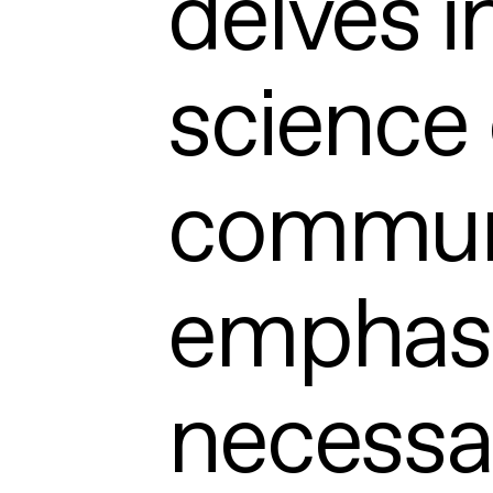
delves i
science 
communi
emphasiz
necessa