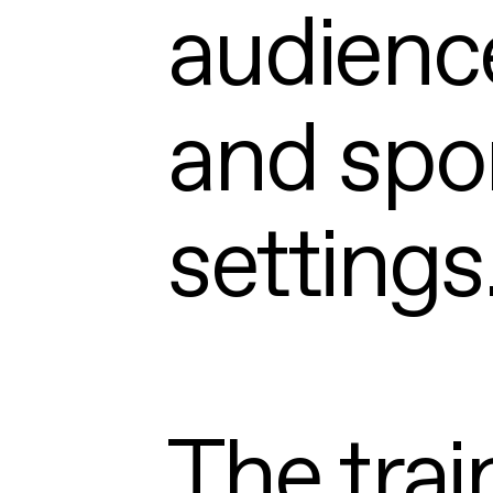
audience
and spon
settings
The trai