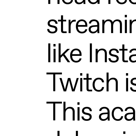
streami
like Ins
Twitch i
This ac