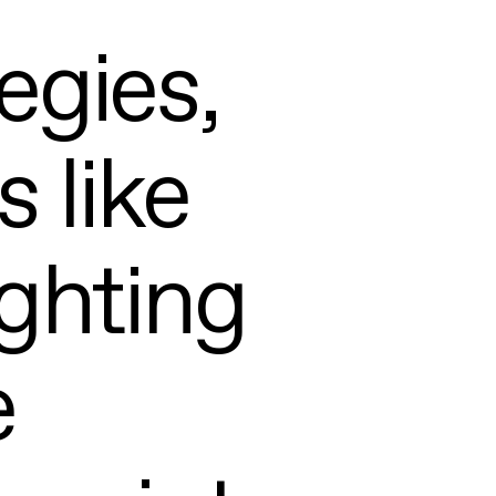
egies,
 like
ghting
e
ABOUT