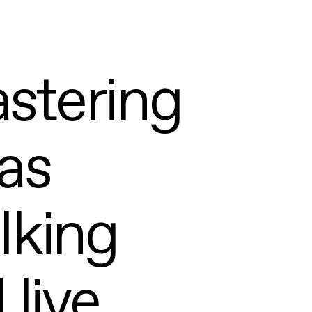
l
stering
as
alking
 live