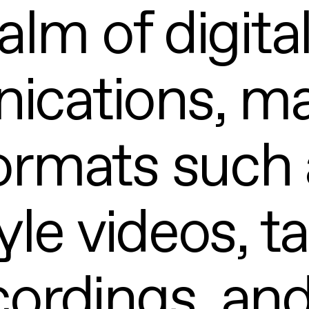
alm of digita
cations, ma
ormats such 
yle videos, t
ordings, and